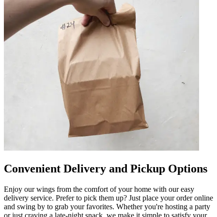
Convenient Delivery and Pickup Options
Enjoy our wings from the comfort of your home with our easy
delivery service. Prefer to pick them up? Just place your order online
and swing by to grab your favorites. Whether you're hosting a party
or just craving a late-night snack, we make it simple to satisfy your