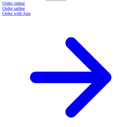
Order online
Order online
Order with App