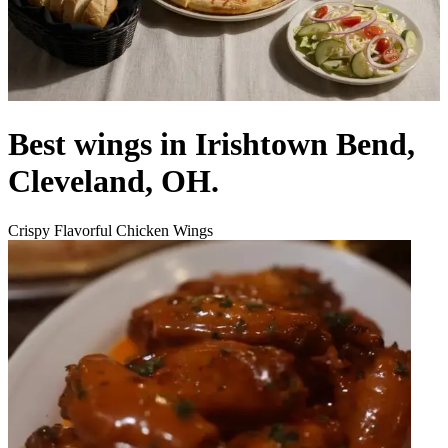
Best wings in Irishtown Bend,
Cleveland, OH.
Crispy Flavorful Chicken Wings