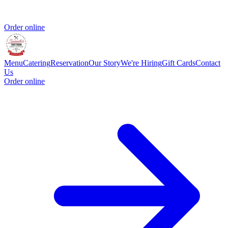
Order online
Menu
Catering
Reservation
Our Story
We're Hiring
Gift Cards
Contact
Us
Order online