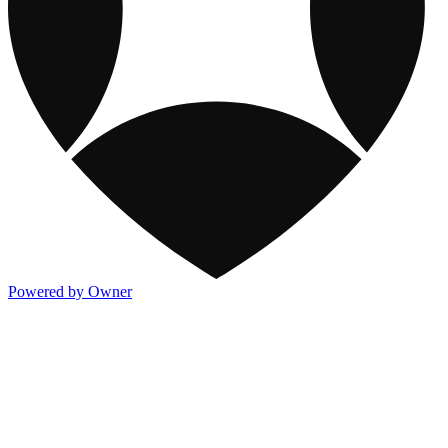
Powered by Owner