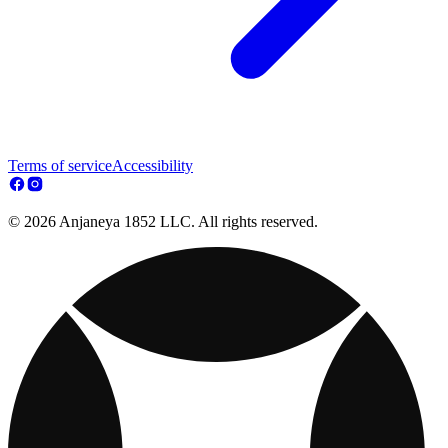
Terms of service
Accessibility
© 2026 Anjaneya 1852 LLC. All rights reserved.