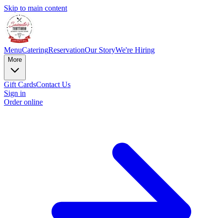
Skip to main content
Menu
Catering
Reservation
Our Story
We're Hiring
More
Gift Cards
Contact Us
Sign in
Order online