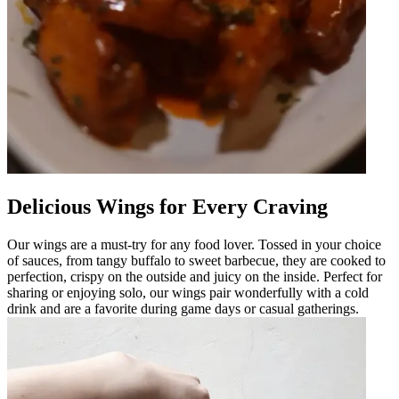
Delicious Wings for Every Craving
Our wings are a must-try for any food lover. Tossed in your choice
of sauces, from tangy buffalo to sweet barbecue, they are cooked to
perfection, crispy on the outside and juicy on the inside. Perfect for
sharing or enjoying solo, our wings pair wonderfully with a cold
drink and are a favorite during game days or casual gatherings.