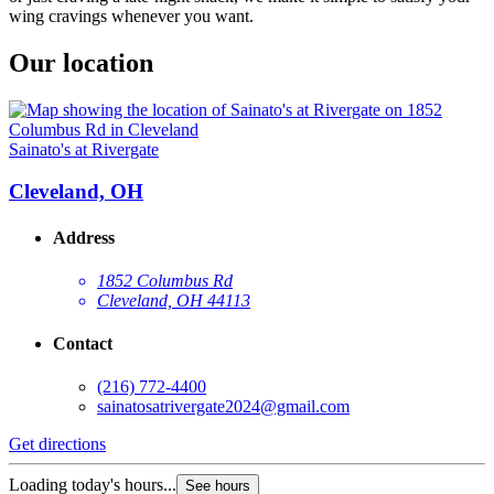
wing cravings whenever you want.
Our location
Sainato's at Rivergate
Cleveland, OH
Address
1852 Columbus Rd
Cleveland, OH 44113
Contact
(216) 772-4400
sainatosatrivergate2024@gmail.com
Get directions
Loading today's hours...
See hours