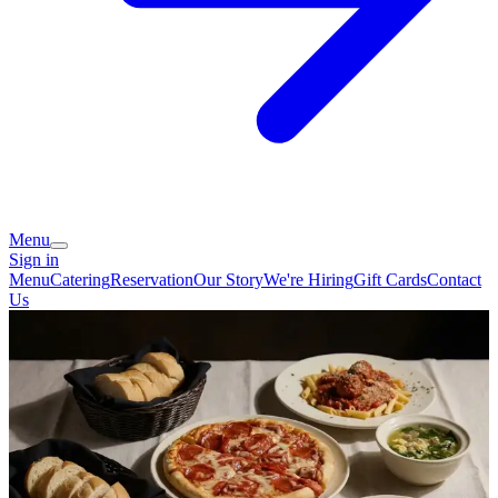
Menu
Sign in
Menu
Catering
Reservation
Our Story
We're Hiring
Gift Cards
Contact
Us