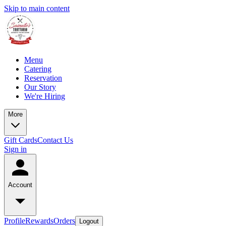
Skip to main content
Menu
Catering
Reservation
Our Story
We're Hiring
More
Gift Cards
Contact Us
Sign in
Account
Profile
Rewards
Orders
Logout