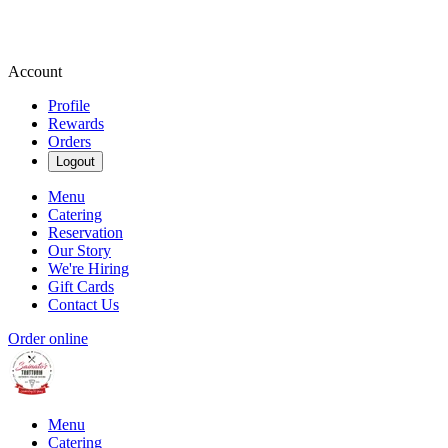
Account
Profile
Rewards
Orders
Logout
Menu
Catering
Reservation
Our Story
We're Hiring
Gift Cards
Contact Us
Order online
Menu
Catering