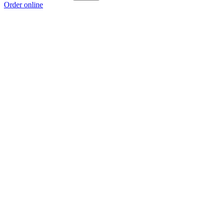
Order online