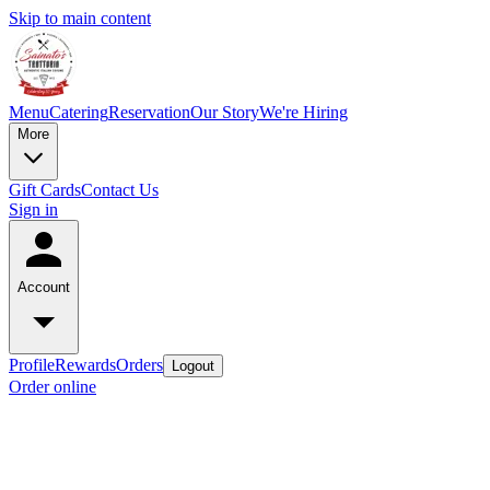
Skip to main content
Menu
Catering
Reservation
Our Story
We're Hiring
More
Gift Cards
Contact Us
Sign in
Account
Profile
Rewards
Orders
Logout
Order online