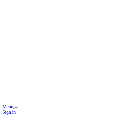
Menu
Sign in