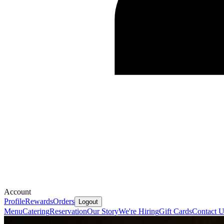
Account
Profile
Rewards
Orders
Logout
Menu
Catering
Reservation
Our Story
We're Hiring
Gift Cards
Contact U