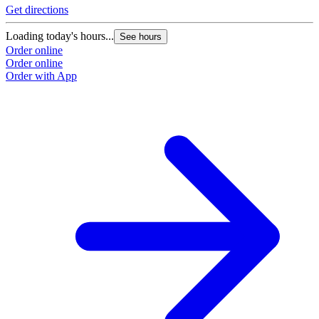
Get directions
Loading today's hours...
See hours
Order online
Order online
Order with App