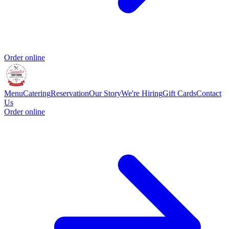
Order online
Menu
Catering
Reservation
Our Story
We're Hiring
Gift Cards
Contact
Us
Order online