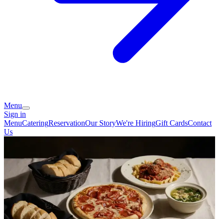
Menu
Sign in
Menu
Catering
Reservation
Our Story
We're Hiring
Gift Cards
Contact
Us