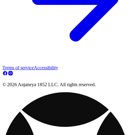
Terms of service
Accessibility
© 2026 Anjaneya 1852 LLC. All rights reserved.