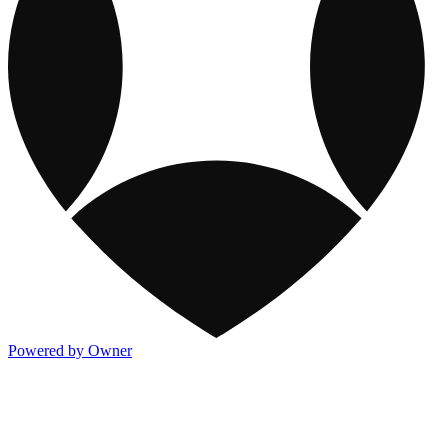
Powered by Owner