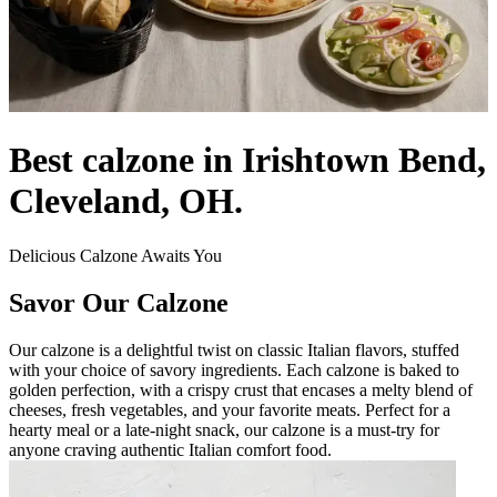
Best calzone in Irishtown Bend,
Cleveland, OH.
Delicious Calzone Awaits You
Savor Our Calzone
Our calzone is a delightful twist on classic Italian flavors, stuffed
with your choice of savory ingredients. Each calzone is baked to
golden perfection, with a crispy crust that encases a melty blend of
cheeses, fresh vegetables, and your favorite meats. Perfect for a
hearty meal or a late-night snack, our calzone is a must-try for
anyone craving authentic Italian comfort food.