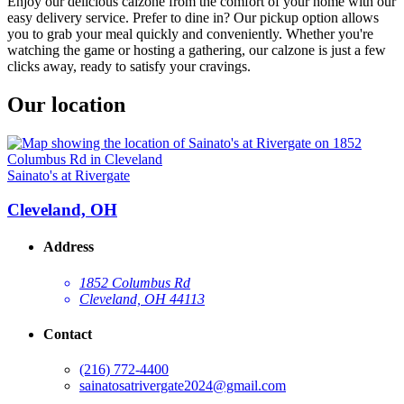
Enjoy our delicious calzone from the comfort of your home with our
easy delivery service. Prefer to dine in? Our pickup option allows
you to grab your meal quickly and conveniently. Whether you're
watching the game or hosting a gathering, our calzone is just a few
clicks away, ready to satisfy your cravings.
Our location
Sainato's at Rivergate
Cleveland, OH
Address
1852 Columbus Rd
Cleveland, OH 44113
Contact
(216) 772-4400
sainatosatrivergate2024@gmail.com