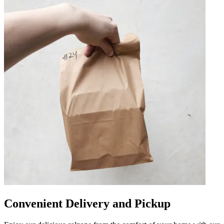
Convenient Delivery and Pickup