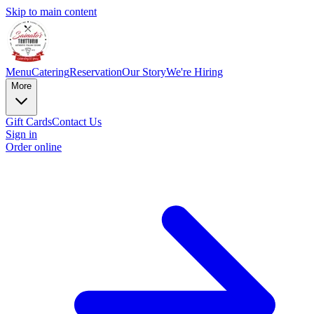
Skip to main content
Menu
Catering
Reservation
Our Story
We're Hiring
More
Gift Cards
Contact Us
Sign in
Order online