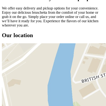
We offer easy delivery and pickup options for your convenience.
Enjoy our delicious bruschetta from the comfort of your home or
grab it on the go. Simply place your order online or call us, and
we’ll have it ready for you. Experience the flavors of our kitchen
wherever you are.
Our location