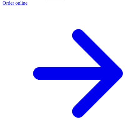
Order online