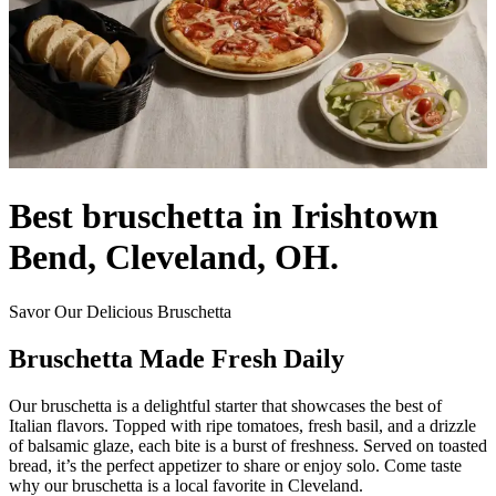
Best bruschetta in Irishtown
Bend, Cleveland, OH.
Savor Our Delicious Bruschetta
Bruschetta Made Fresh Daily
Our bruschetta is a delightful starter that showcases the best of
Italian flavors. Topped with ripe tomatoes, fresh basil, and a drizzle
of balsamic glaze, each bite is a burst of freshness. Served on toasted
bread, it’s the perfect appetizer to share or enjoy solo. Come taste
why our bruschetta is a local favorite in Cleveland.