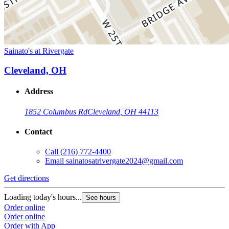
Sainato's at Rivergate
Cleveland, OH
Address
1852 Columbus Rd
Cleveland, OH 44113
Contact
Call
(216) 772-4400
Email
sainatosatrivergate2024@gmail.com
Get directions
Loading today's hours...
See hours
Order online
Order online
Order with App