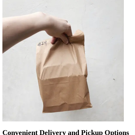
Convenient Delivery and Pickup Options