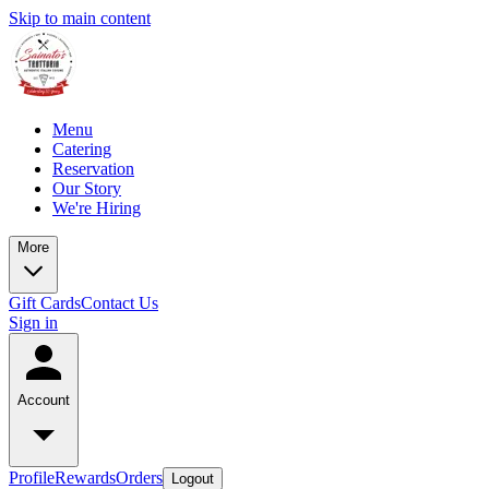
Skip to main content
Menu
Catering
Reservation
Our Story
We're Hiring
More
Gift Cards
Contact Us
Sign in
Account
Profile
Rewards
Orders
Logout