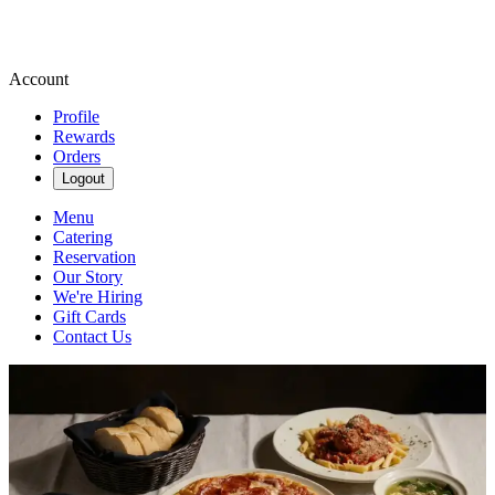
Account
Profile
Rewards
Orders
Logout
Menu
Catering
Reservation
Our Story
We're Hiring
Gift Cards
Contact Us