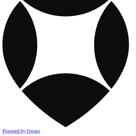
Powered by Owner