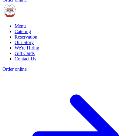
Menu
Catering
Reservation
Our Story
We're Hiring
Gift Cards
Contact Us
Order online