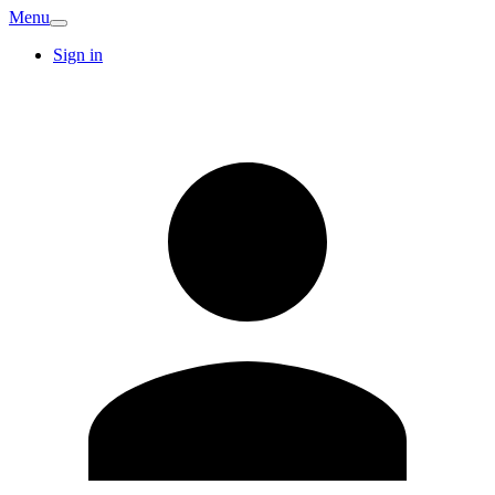
Menu
Sign in