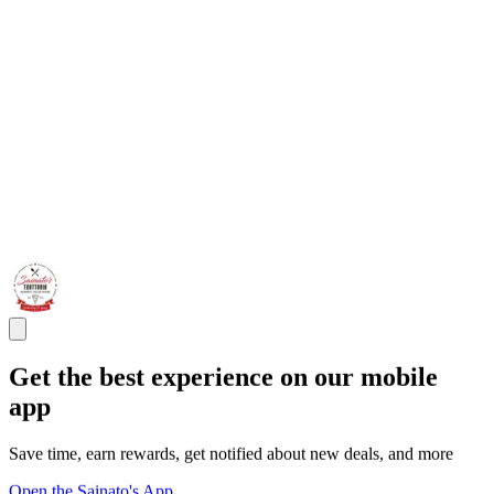
Get the best experience on our mobile
app
Save time, earn rewards, get notified about new deals, and more
Open the Sainato's App