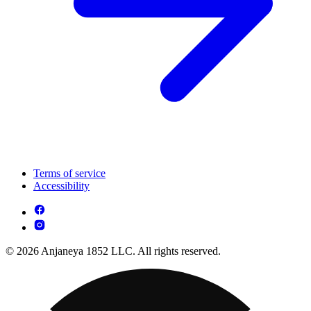
Terms of service
Accessibility
© 2026 Anjaneya 1852 LLC. All rights reserved.