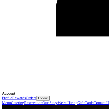
Account
Profile
Rewards
Orders
Logout
Menu
Catering
Reservation
Our Story
We're Hiring
Gift Cards
Contact U