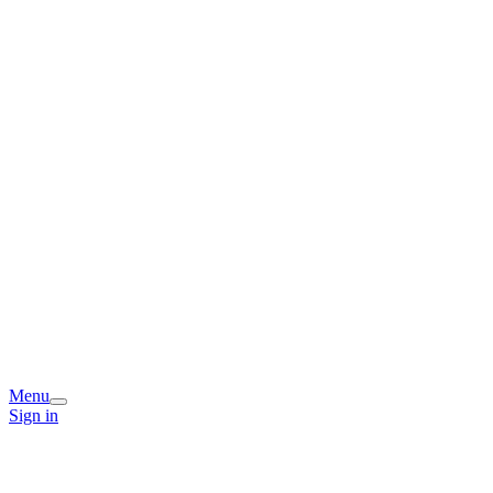
Menu
Sign in