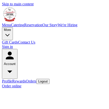
Skip to main content
Menu
Catering
Reservation
Our Story
We're Hiring
More
Gift Cards
Contact Us
Sign in
Account
Profile
Rewards
Orders
Logout
Order online