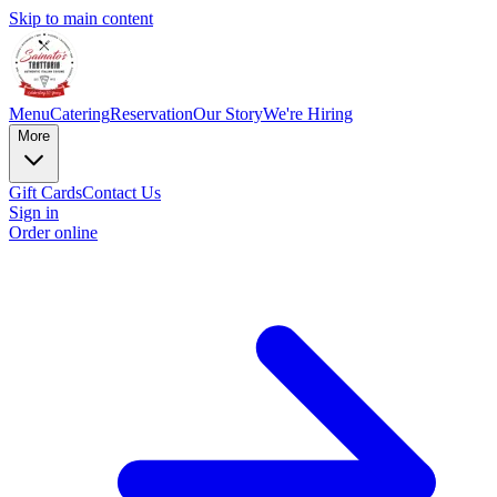
Skip to main content
Menu
Catering
Reservation
Our Story
We're Hiring
More
Gift Cards
Contact Us
Sign in
Order online