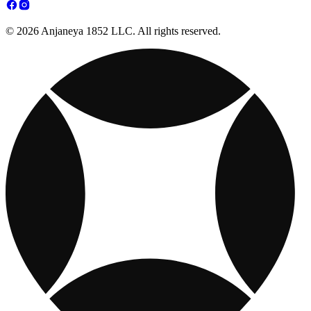
© 2026 Anjaneya 1852 LLC. All rights reserved.