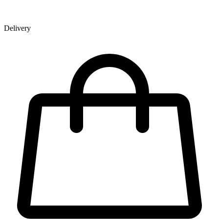
Delivery