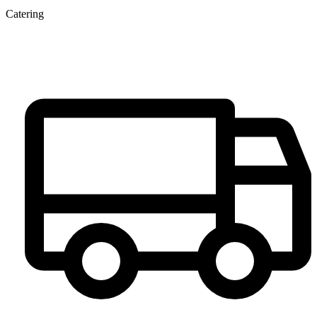
Catering