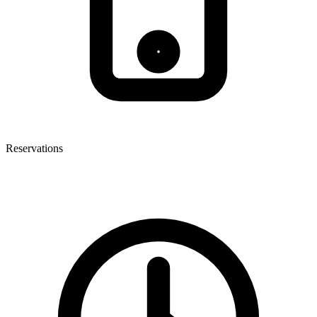
Reservations