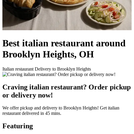
Best italian restaurant around
Brooklyn Heights, OH
Italian restaurant Delivery to Brooklyn Heights
Craving italian restaurant? Order pickup
or delivery now!
We offer pickup and delivery to Brooklyn Heights! Get italian
restaurant delivered in 45 mins.
Featuring