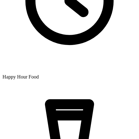
Happy Hour Food