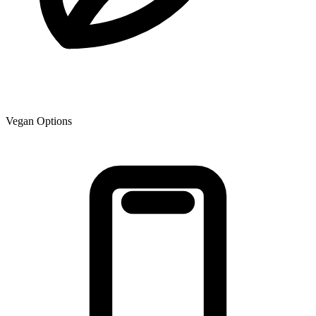
Vegan Options