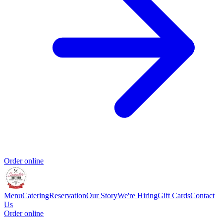
Order online
Menu
Catering
Reservation
Our Story
We're Hiring
Gift Cards
Contact
Us
Order online