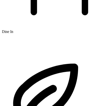
Dine In