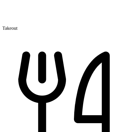
Takeout