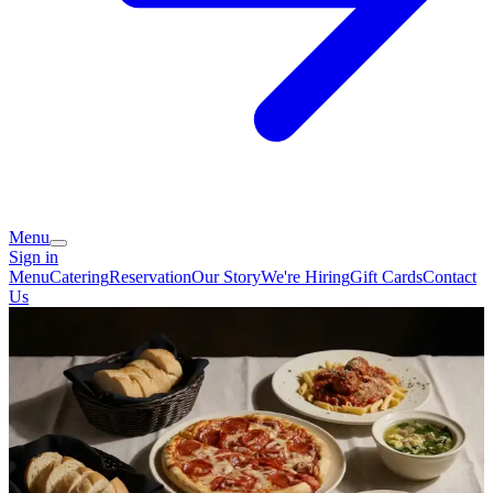
Menu
Sign in
Menu
Catering
Reservation
Our Story
We're Hiring
Gift Cards
Contact
Us