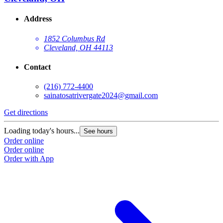
Address
1852 Columbus Rd
Cleveland, OH 44113
Contact
(216) 772-4400
sainatosatrivergate2024@gmail.com
Get directions
Loading today's hours...
See hours
Order online
Order online
Order with App