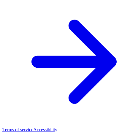
Terms of service
Accessibility