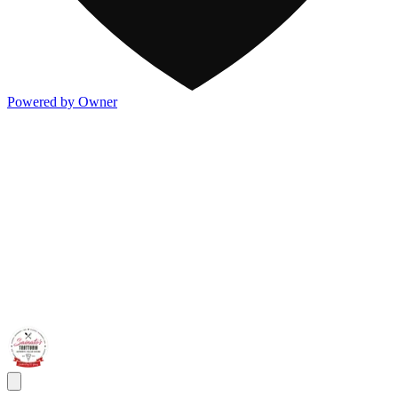
Powered by Owner