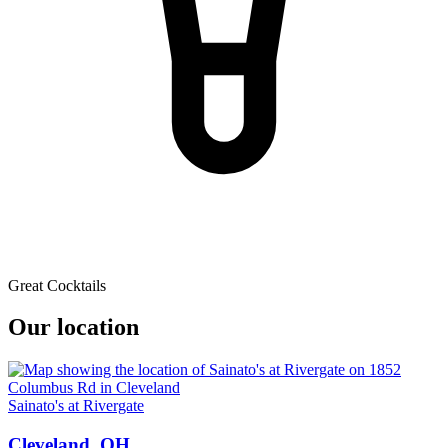
Great Cocktails
Our location
Sainato's at Rivergate
Cleveland, OH